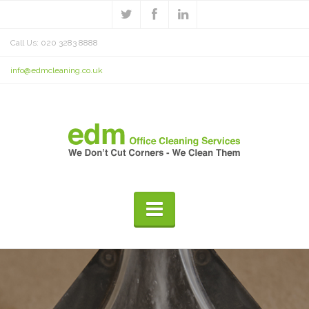
Call Us: 020 3283 8888
info@edmcleaning.co.uk