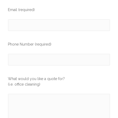
Email (required)
Phone Number (required)
What would you like a quote for?
(i.e. office cleaning)