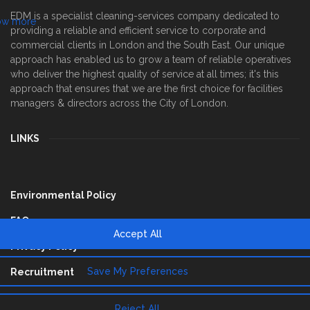
EDM is a specialist cleaning-services company dedicated to
providing a reliable and efficient service to corporate and
commercial clients in London and the South East. Our unique
approach has enabled us to grow a team of reliable operatives
who deliver the highest quality of service at all times; it's this
approach that ensures that we are the first choice for facilities
managers & directors across the City of London.
LINKS
Environmental Policy
FAQ
Privacy Policy
Recruitment