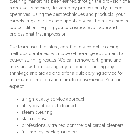
cleaning market has been earned through the provision of a
high-quality service, delivered by professionally-trained
operatives. Using the best techniques and products, your
carpets, rugs, curtains and upholstery can be maintained in
top condition, helping you to create a favourable and
professional first impression.
Our team uses the latest, eco-friendly carpet-cleaning
methods combined with top-of-the-range equipment to
deliver stunning results. We can remove dirt, grime and
moisture without leaving any residue or causing any
shrinkage and are able to offer a quick drying service for
minimum disruption and ultimate convenience. You can
expect:
a high-quality service approach
all types of carpet cleaned
steam cleaning
stain removal
professionally trained commercial carpet cleaners
full money-back guarantee.