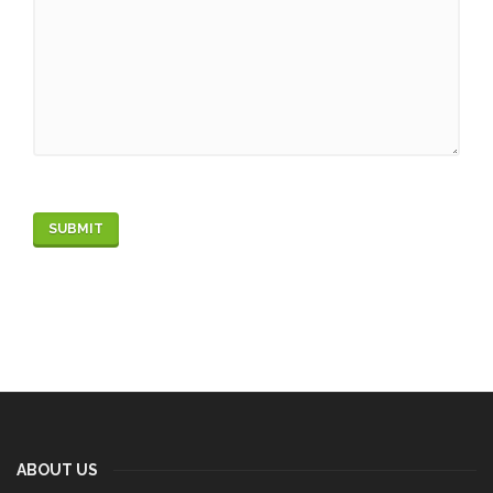
ABOUT US