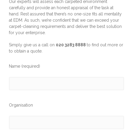
Our experts will assess each carpeted environment
carefully and provide an honest appraisal of the task at
hand. Rest assured that there’s no one-size fits all mentality
at EDM. As such, we’re confident that we can exceed your
carpet-cleaning requirements and deliver the best solution
for your enterprise.
Simply give us a call on
020 3283 8888
to find out more or
to obtain a quote.
Name (required)
Organisation