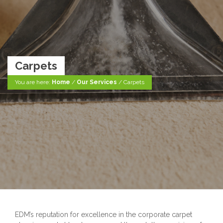
Carpets
You are here:
Home
/
Our Services
/
Carpets
EDM’s reputation for excellence in the corporate carpet