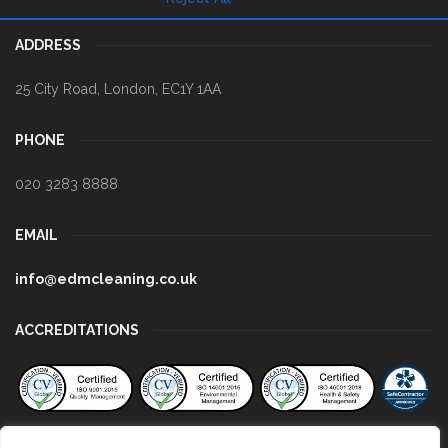
ADDRESS
25 City Road
,
London
,
EC1Y 1AA
PHONE
020 3283 8888
EMAIL
info@edmcleaning.co.uk
ACCREDITATIONS