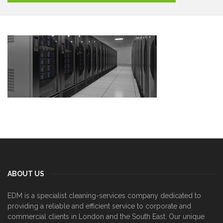
ABOUT US
EDM is a specialist cleaning-services company dedicated to
providing a reliable and efficient service to corporate and
commercial clients in London and the South East. Our unique