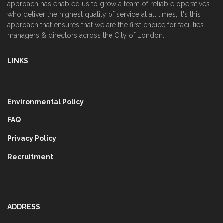
approach has enabled us to grow a team of reliable operatives
who deliver the highest quality of service at all times; it's this
approach that ensures that we are the first choice for facilities
managers & directors across the City of London.
LINKS
Environmental Policy
FAQ
Privacy Policy
Recruitment
ADDRESS