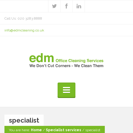
Call Us: 020 3283 8888
info@edmcleaning.co.uk
specialist
You are here:
Home
/
Specialist services
/
specialist