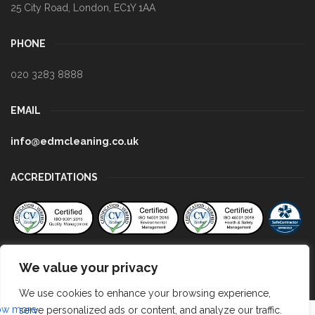
25 City Road
,
London
,
EC1Y 1AA
PHONE
020 3283 8888
EMAIL
info@edmcleaning.co.uk
ACCREDITATIONS
We value your privacy
We use cookies to enhance your browsing experience,
serve personalized ads or content, and analyze our traffic.