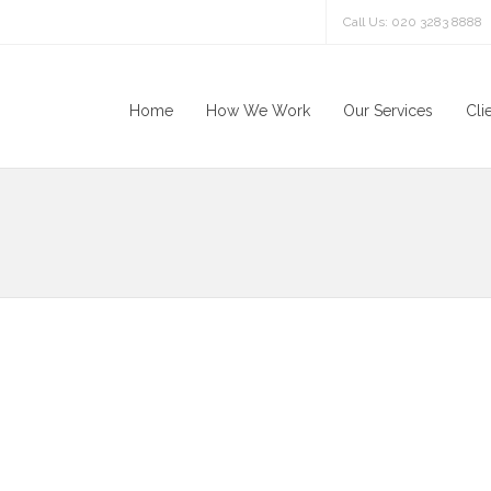
Call Us: 020 3283 8888
Home
How We Work
Our Services
Cli