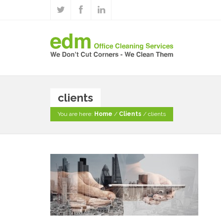
clients
You are here:
Home
/
Clients
/
clients