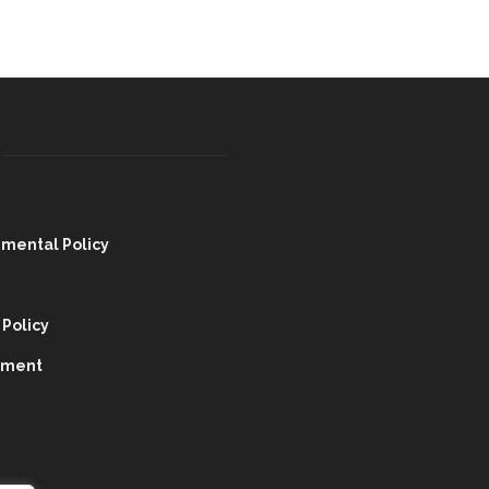
nmental Policy
 Policy
tment