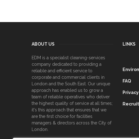
ABOUT US
LINKS
EDM is a specialist cleaning-services
company dedicated to providing a
Enviro
reliable and efficient service to
corporate and commercial clients in
FAQ
London and the South East. Our unique
approach has enabled us to grow a
Privacy
team of reliable operatives who deliver
the highest quality of service at all times;
Recrui
it's this approach that ensures that we
are the first choice for facilities
managers & directors across the City of
London.