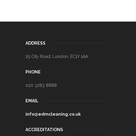
ADDRESS
25 City Road
,
London
,
EC1Y 1AA
PHONE
020 3283 8888
EMAIL
info@edmcleaning.co.uk
ACCREDITATIONS