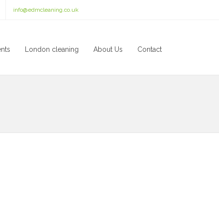
info@edmcleaning.co.uk
ents
London cleaning
About Us
Contact