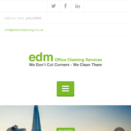
Call Us: 020 3283 8888
info@edmcleaning.co.uk
VIEW OUR SERVICES