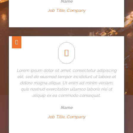
Name
Job Title, Company
Lorem ipsum dolor sit amet, consectetur adipiscing
elit, sed do eiusmod tempor incididunt ut labore et
dolore magna aliqua. Ut enim ad minim veniam,
quis nostrud exercitation ullamco laboris nisi ut
aliquip ex ea commodo consequat.
Name
Job Title, Company