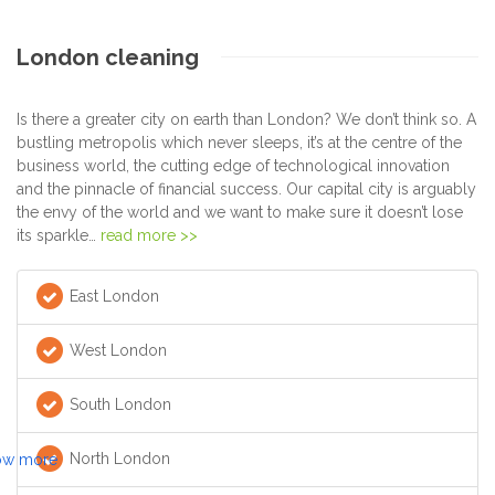
London cleaning
Is there a greater city on earth than London? We don’t think so. A
bustling metropolis which never sleeps, it’s at the centre of the
business world, the cutting edge of technological innovation
and the pinnacle of financial success. Our capital city is arguably
the envy of the world and we want to make sure it doesn’t lose
its sparkle…
read more >>
East London
West London
South London
North London