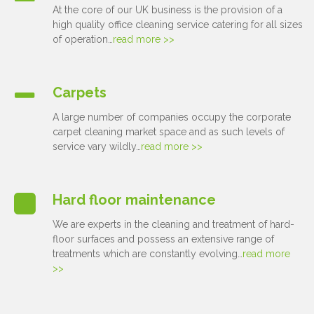
At the core of our UK business is the provision of a
high quality office cleaning service catering for all sizes
of operation…
read more >>
Carpets
A large number of companies occupy the corporate
carpet cleaning market space and as such levels of
service vary wildly…
read more >>
Hard floor maintenance
We are experts in the cleaning and treatment of hard-
floor surfaces and possess an extensive range of
treatments which are constantly evolving…
read more
>>