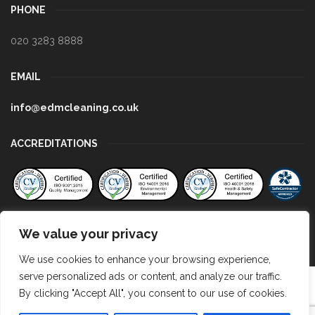
PHONE
020 3283 8888
EMAIL
info@edmcleaning.co.uk
ACCREDITATIONS
We value your privacy
We use cookies to enhance your browsing experience,
serve personalized ads or content, and analyze our traffic.
Copyright EDM Cleaning 2023
By clicking "Accept All", you consent to our use of cookies.