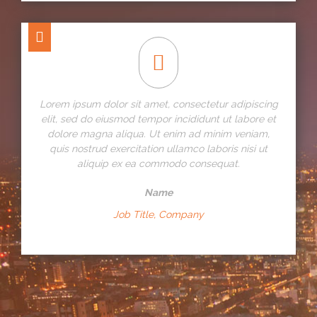
Lorem ipsum dolor sit amet, consectetur adipiscing
elit, sed do eiusmod tempor incididunt ut labore et
dolore magna aliqua. Ut enim ad minim veniam,
quis nostrud exercitation ullamco laboris nisi ut
aliquip ex ea commodo consequat.
Name
Job Title, Company