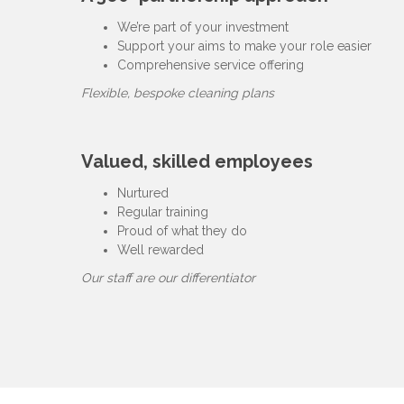
We’re part of your investment
Support your aims to make your role easier
Comprehensive service offering
Flexible, bespoke cleaning plans
Valued, skilled employees
Nurtured
Regular training
Proud of what they do
Well rewarded
Our staff are our differentiator