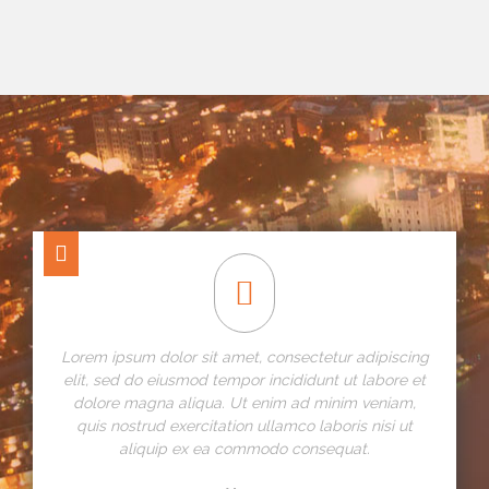
Lorem ipsum dolor sit amet, consectetur adipiscing
elit, sed do eiusmod tempor incididunt ut labore et
dolore magna aliqua. Ut enim ad minim veniam,
quis nostrud exercitation ullamco laboris nisi ut
aliquip ex ea commodo consequat.