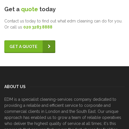
Get a
quote
today
Contact us today to find out what edm cleaning can do for you.
Or call us
020 3283 8888
GET A QUOTE
ABOUT US
EDM is a specialist cleaning-services company dedicated to
providing a reliable and efficient service to corporate and
commercial clients in London and the South East. Our unique
approach has enabled us to grow a team of reliable operatives
who deliver the highest quality of service at all times; it's this