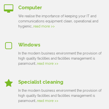
Computer
We realise the importance of keeping your IT and
communications equipment clean, operational and
hygienic…
read more >>
Windows
In the modern business environment the provision of
high quality facilities and facilities management is
paramount…
read more >>
Specialist cleaning
In the modern business environment the provision of
high quality facilities and facilities management is
paramount…
read more >>