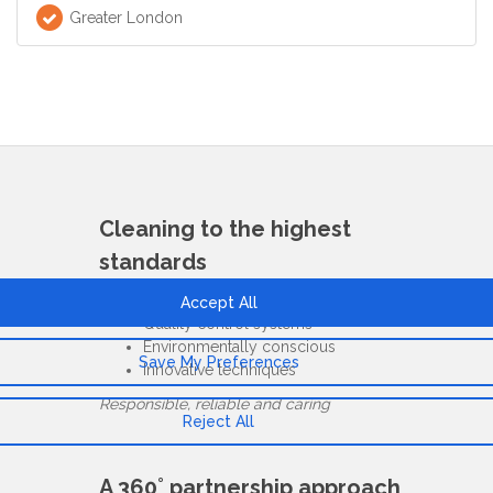
Greater London
Cleaning to the highest
standards
ISO & COSHH compliant
Quality control systems
Environmentally conscious
Innovative techniques
Responsible, reliable and caring
A 360˚ partnership approach