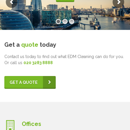
Get a
quote
today
Contact us today to find out what EDM Cleaning can do for you.
Or call us
020 3283 8888
GET A QUOTE
Offices