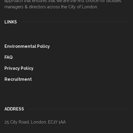
approach that ensures that we are the first choice for facilities
managers & directors across the City of London.
LINKS
Environmental Policy
FAQ
Privacy Policy
Recruitment
ADDRESS
25 City Road
,
London
,
EC1Y 1AA