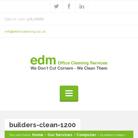
Call Us: 020 3283 8888
info@edmcleaning.co.uk
builders-clean-1200
You are here:
Home
/
Our Services
/
Computer
/
builders-clean-