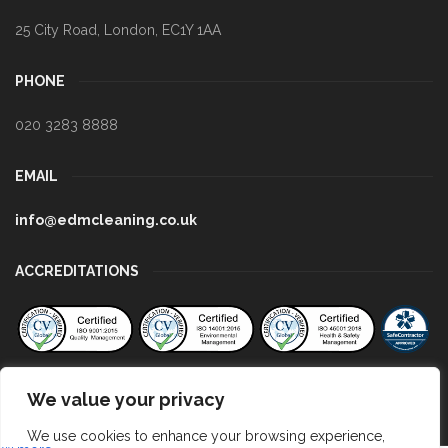
25 City Road
,
London
,
EC1Y 1AA
PHONE
020 3283 8888
EMAIL
info@edmcleaning.co.uk
ACCREDITATIONS
We value your privacy
We use cookies to enhance your browsing experience,