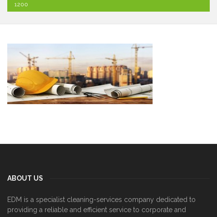
1200
ABOUT US
EDM is a specialist cleaning-services company dedicated to
providing a reliable and efficient service to corporate and