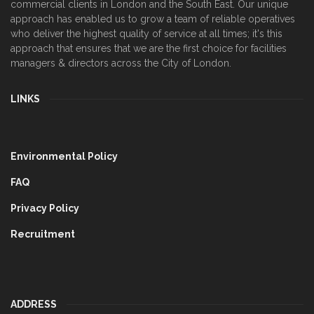
commercial clients in London and the South East. Our unique
approach has enabled us to grow a team of reliable operatives
who deliver the highest quality of service at all times; it's this
approach that ensures that we are the first choice for facilities
managers & directors across the City of London.
LINKS
Environmental Policy
FAQ
Privacy Policy
Recruitment
ADDRESS