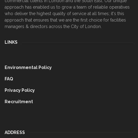
commercial clients in London and the South East. Our unique
approach has enabled us to grow a team of reliable operatives
who deliver the highest quality of service at all times; it's this
approach that ensures that we are the first choice for facilities
managers & directors across the City of London.
LINKS
Environmental Policy
FAQ
Privacy Policy
Recruitment
ADDRESS