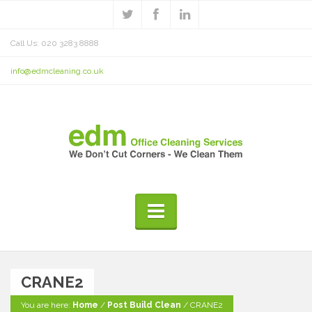
Call Us: 020 3283 8888
info@edmcleaning.co.uk
CRANE2
You are here:
Home
/
Post Build Clean
/
CRANE2