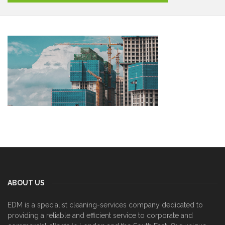
ABOUT US
EDM is a specialist cleaning-services company dedicated to
providing a reliable and efficient service to corporate and