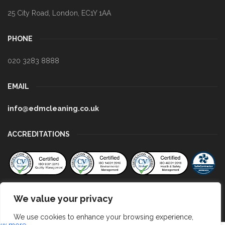
25 City Road
,
London
,
EC1Y 1AA
PHONE
020 3283 8888
EMAIL
info@edmcleaning.co.uk
ACCREDITATIONS
We value your privacy
We use cookies to enhance your browsing experience,